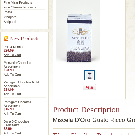
Fine Meat Products
Fine Cheese Products
Pasta
Vinegars
Antipasti
New Products
Prima Donna
$26.99
Add To Cart
Monardo Chocolate
Assortment
$28.99
Add To Cart
Pernigotti Choclate Gold
Assortment
$19.99
Add To Cart
Pernigotti Choclate
Assortment
Product Description
$16.99
Add To Cart
Miscela D'Oro Gusto Ricco Gro
Dora 3 Chocolate
Croissants
$8.99
Add To Cart