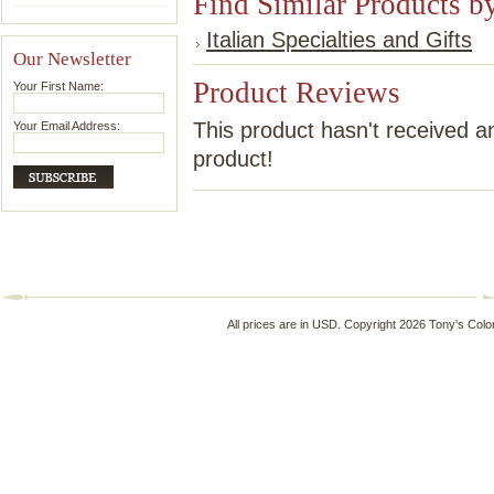
Find Similar Products b
Italian Specialties and Gifts
Our Newsletter
Product Reviews
Your First Name:
This product hasn't received an
Your Email Address:
product!
All prices are in
USD
. Copyright 2026 Tony's Colo