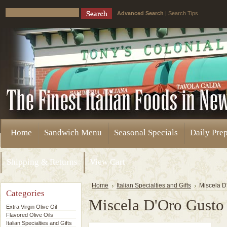
Advanced Search
|
Search Tips
Home
Sandwich Menu
Seasonal Specials
Daily Pre
Shipping & Returns
View Cart
Home
Italian Specialties and Gifts
Miscela D
Categories
Miscela D'Oro Gusto
Extra Virgin Olive Oil
Flavored Olive Oils
Italian Specialties and Gifts