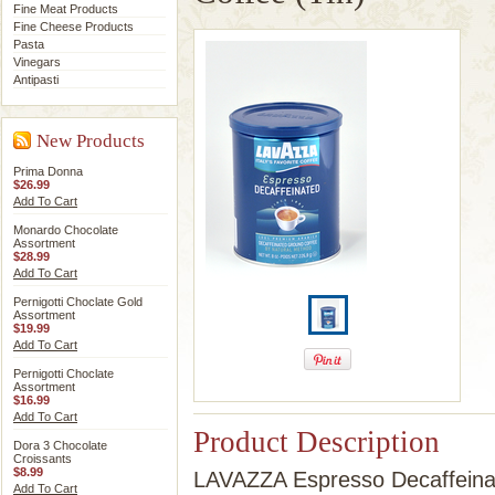
Fine Meat Products
Fine Cheese Products
Pasta
Vinegars
Antipasti
New Products
Prima Donna
$26.99
Add To Cart
Monardo Chocolate
Assortment
$28.99
Add To Cart
Pernigotti Choclate Gold
Assortment
$19.99
Add To Cart
Pernigotti Choclate
Assortment
$16.99
Add To Cart
Product Description
Dora 3 Chocolate
Croissants
$8.99
LAVAZZA Espresso Decaffeinat
Add To Cart