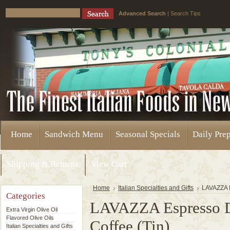
Advanced Search
|
Search Tips
Home
Sandwich Menu
Seasonal Specials
Daily Pre
Shipping & Returns
View Cart
Home
Italian Specialties and Gifts
LAVAZZA E
Categories
LAVAZZA Espresso D
Extra Virgin Olive Oil
Flavored Olive Oils
Coffee (Tin)
Italian Specialties and Gifts