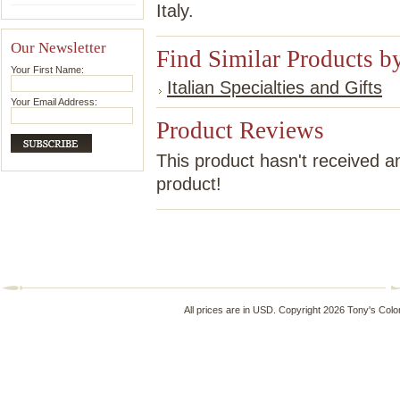
Italy.
Our Newsletter
Find Similar Products b
Your First Name:
Italian Specialties and Gifts
Your Email Address:
Product Reviews
This product hasn't received an
product!
All prices are in
USD
. Copyright 2026 Tony's Colo