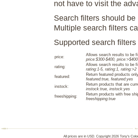
not have to visit the ad
Search filters should be
Multiple search filters 
Supported search filters 
Allows search results to be fi
price:
price:$300-$400, price:>$400
Allows search results to be fi
rating:
rating:1-5, rating:1, rating:>2
Return featured products only
featured:
featured:true, featured:yes
Return products that are curr
instock:
instock:true, instock:yes
Return products with free shi
freeshipping:
freeshipping:true
All prices are in
USD
. Copyright 2026 Tony's Colo