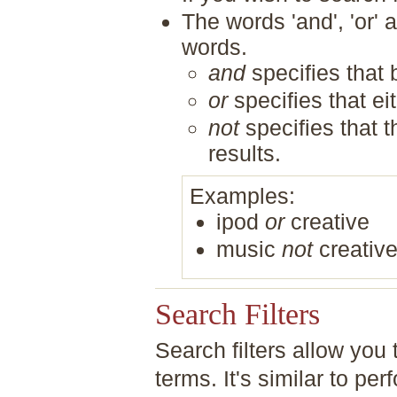
The words 'and', 'or' 
words.
and
specifies that 
or
specifies that ei
not
specifies that 
results.
Examples:
ipod
or
creative
music
not
creativ
Search Filters
Search filters allow you
terms. It's similar to 