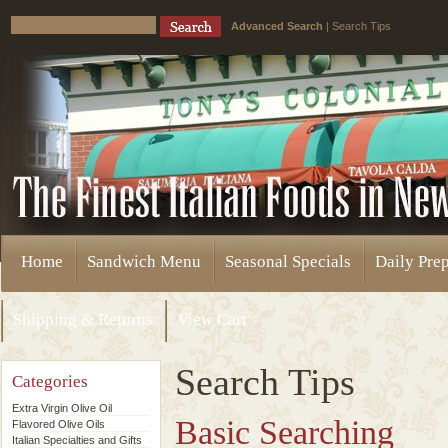
Advanced Search
|
Search Tips
Home
Sandwich Menu
Seasonal Specials
Daily Pre
Shipping & Returns
View Cart
Search Tips
Categories
Extra Virgin Olive Oil
Basic Searching
Flavored Olive Oils
Italian Specialties and Gifts