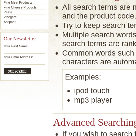
Fine Meat Products
All search terms are
Fine Cheese Products
Pasta
and the product code
Vinegars
Antipasti
Try to keep search ter
Multiple search words
Our Newsletter
search terms are rank
Your First Name:
Common words such as
Your Email Address:
characters are autom
Examples:
ipod touch
mp3 player
Advanced Searchin
If you wish to search 