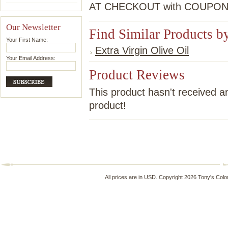
AT CHECKOUT with COUPO
Our Newsletter
Find Similar Products b
Your First Name:
Extra Virgin Olive Oil
Your Email Address:
Product Reviews
This product hasn't received an
product!
All prices are in
USD
. Copyright 2026 Tony's Colo