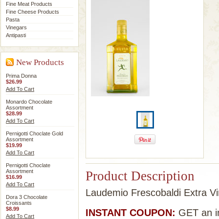
Fine Meat Products
Fine Cheese Products
Pasta
Vinegars
Antipasti
New Products
Prima Donna
$26.99
Add To Cart
Monardo Chocolate
Assortment
$28.99
Add To Cart
Pernigotti Choclate Gold
Assortment
$19.99
Add To Cart
Pernigotti Choclate
Assortment
Product Description
$16.99
Add To Cart
Laudemio Frescobaldi Extra Virg
Dora 3 Chocolate
Croissants
$8.99
INSTANT COUPON:
GET an in
Add To Cart