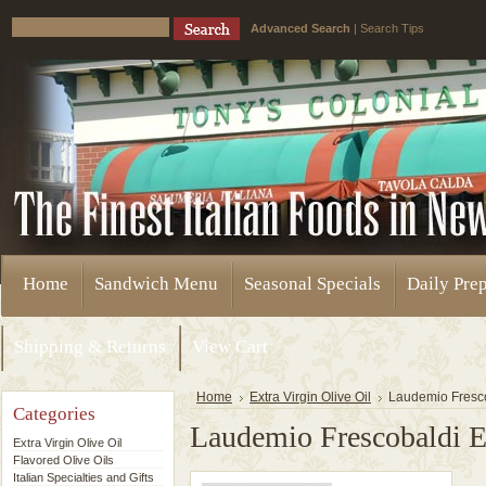
Advanced Search
|
Search Tips
Home
Sandwich Menu
Seasonal Specials
Daily Pre
Shipping & Returns
View Cart
Home
Extra Virgin Olive Oil
Laudemio Frescob
Categories
Laudemio Frescobaldi Ex
Extra Virgin Olive Oil
Flavored Olive Oils
Italian Specialties and Gifts