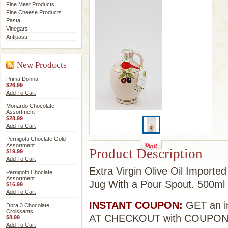
Fine Meat Products
Fine Cheese Products
Pasta
Vinegars
Antipasti
New Products
Prima Donna
$26.99
Add To Cart
Monardo Chocolate
Assortment
$28.99
Add To Cart
Pernigotti Choclate Gold
Assortment
Product Description
$19.99
Add To Cart
Extra Virgin Olive Oil Importe
Pernigotti Choclate
Assortment
Jug With a Pour Spout. 500ml
$16.99
Add To Cart
INSTANT COUPON:
GET an in
Dora 3 Chocolate
Croissants
AT CHECKOUT with COUPO
$8.99
Add To Cart