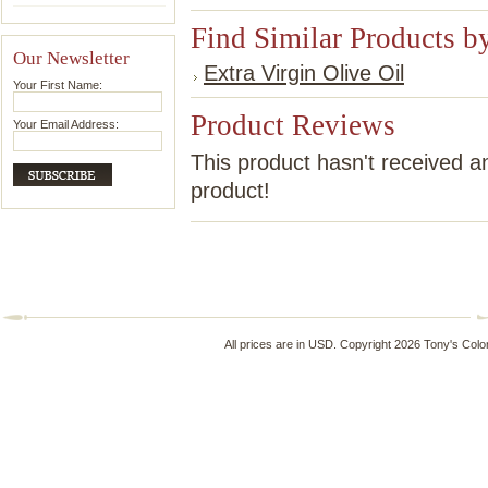
Find Similar Products b
Our Newsletter
Extra Virgin Olive Oil
Your First Name:
Product Reviews
Your Email Address:
This product hasn't received an
product!
All prices are in
USD
. Copyright 2026 Tony's Colo