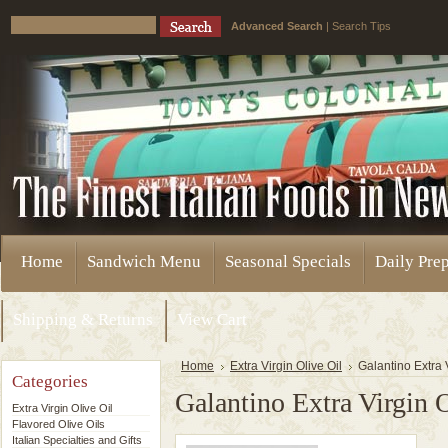
Advanced Search
|
Search Tips
Home
Sandwich Menu
Seasonal Specials
Daily Pre
Shipping & Returns
View Cart
Home
Extra Virgin Olive Oil
Galantino Extra 
Categories
Galantino Extra Virgin 
Extra Virgin Olive Oil
Flavored Olive Oils
Italian Specialties and Gifts