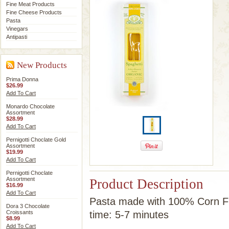
Fine Meat Products
Fine Cheese Products
Pasta
Vinegars
Antipasti
New Products
Prima Donna
$26.99
Add To Cart
Monardo Chocolate
Assortment
$28.99
Add To Cart
Pernigotti Choclate Gold
Assortment
$19.99
Add To Cart
Pernigotti Choclate
Assortment
Product Description
$16.99
Add To Cart
Pasta made with 100% Corn Fl
Dora 3 Chocolate
Croissants
time: 5-7 minutes
$8.99
Add To Cart