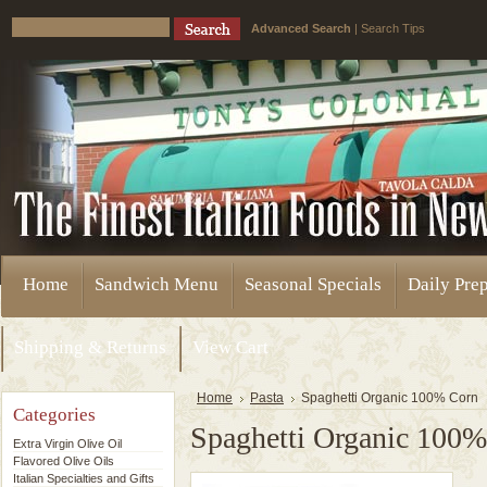
Advanced Search
|
Search Tips
Home
Sandwich Menu
Seasonal Specials
Daily Pre
Shipping & Returns
View Cart
Home
Pasta
Spaghetti Organic 100% Corn
Categories
Spaghetti Organic 100
Extra Virgin Olive Oil
Flavored Olive Oils
Italian Specialties and Gifts