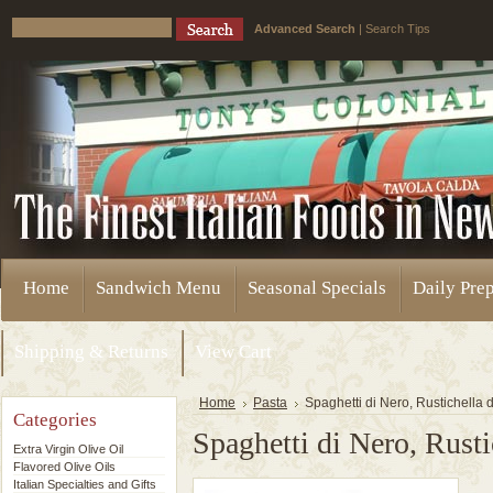
Advanced Search
|
Search Tips
Home
Sandwich Menu
Seasonal Specials
Daily Pre
Shipping & Returns
View Cart
Home
Pasta
Spaghetti di Nero, Rustichella 
Categories
Spaghetti di Nero, Rusti
Extra Virgin Olive Oil
Flavored Olive Oils
Italian Specialties and Gifts