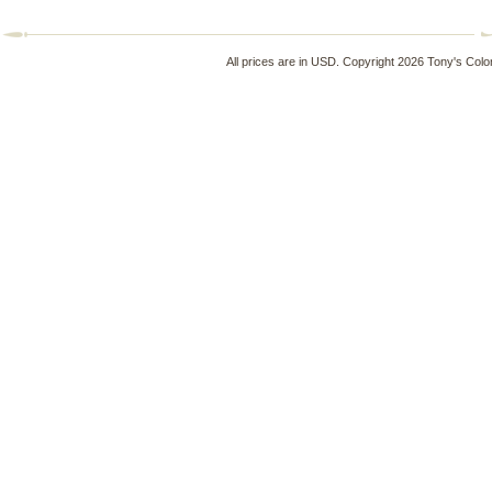
All prices are in
USD
. Copyright 2026 Tony's Colo