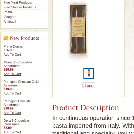
Fine Meat Products
Fine Cheese Products
Pasta
Vinegars
Antipasti
New Products
Prima Donna
$26.99
Add To Cart
Monardo Chocolate
Assortment
$28.99
Add To Cart
Pernigotti Choclate Gold
Assortment
$19.99
Add To Cart
Pernigotti Choclate
Assortment
Product Description
$16.99
Add To Cart
In continuous operation since 1
Dora 3 Chocolate
Croissants
pasta imported from Italy. Wit
$8.99
traditional and specialty, you 
Add To Cart