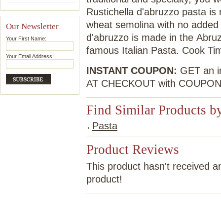
Rustichella d'abruzzo pasta is
wheat semolina with no added p
Our Newsletter
d'abruzzo is made in the Abruz
Your First Name:
famous Italian Pasta. Cook Ti
Your Email Address:
INSTANT COUPON:
GET an in
AT CHECKOUT with COUPO
Find Similar Products b
Pasta
Product Reviews
This product hasn't received an
product!