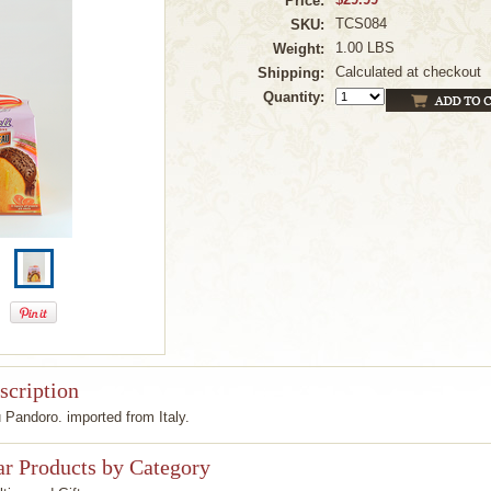
Price:
TCS084
SKU:
1.00 LBS
Weight:
Calculated at checkout
Shipping:
Quantity:
scription
 Pandoro. imported from Italy.
ar Products by Category