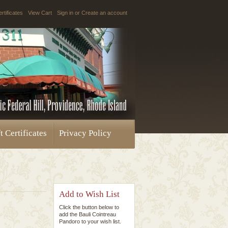
ertificates
View Cart
Sign in
or
Create an account
t Certificates
Privacy Policy
Add to Wish List
Click the button below to
add the Bauli Cointreau
Pandoro to your wish list.