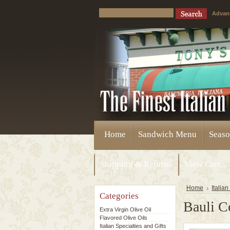
Advan
Home
Sandwich Menu
Seaso
Shipping & Returns
View Cart
Home
Italian
Categories
Bauli C
Extra Virgin Olive Oil
Flavored Olive Oils
Italian Specialties and Gifts