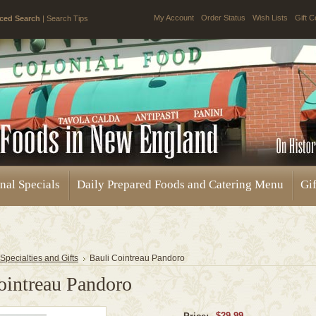
My Account
Order Status
Wish Lists
Gift C
ced Search
|
Search Tips
nal Specials
Daily Prepared Foods and Catering Menu
Gif
 Specialties and Gifts
Bauli Cointreau Pandoro
ointreau Pandoro
$29.99