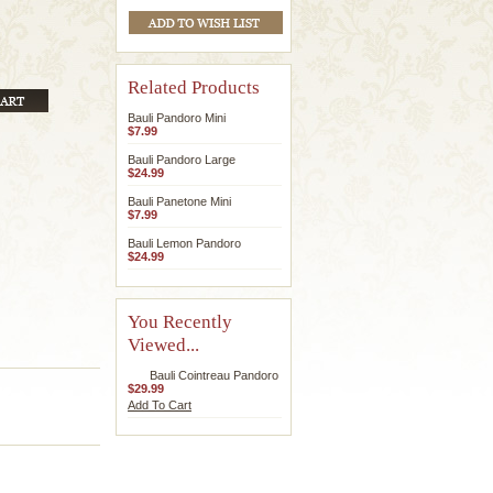
Related Products
Bauli Pandoro Mini
$7.99
Bauli Pandoro Large
$24.99
Bauli Panetone Mini
$7.99
Bauli Lemon Pandoro
$24.99
You Recently
Viewed...
Bauli Cointreau Pandoro
$29.99
Add To Cart