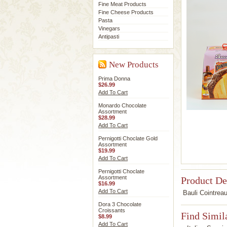
Fine Meat Products
Fine Cheese Products
Pasta
Vinegars
Antipasti
New Products
Prima Donna
$26.99
Add To Cart
Monardo Chocolate
Assortment
$28.99
Add To Cart
Pernigotti Choclate Gold
Assortment
$19.99
Add To Cart
Pernigotti Choclate
Assortment
Product De
$16.99
Add To Cart
Bauli Cointreau
Dora 3 Chocolate
Croissants
Find Simil
$8.99
Add To Cart